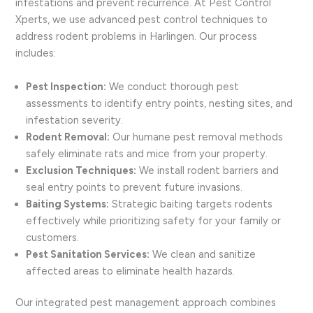
infestations and prevent recurrence. At Pest Control
Xperts, we use advanced pest control techniques to
address rodent problems in Harlingen. Our process
includes:
Pest Inspection:
We conduct thorough pest
assessments to identify entry points, nesting sites, and
infestation severity.
Rodent Removal:
Our humane pest removal methods
safely eliminate rats and mice from your property.
Exclusion Techniques:
We install rodent barriers and
seal entry points to prevent future invasions.
Baiting Systems:
Strategic baiting targets rodents
effectively while prioritizing safety for your family or
customers.
Pest Sanitation Services:
We clean and sanitize
affected areas to eliminate health hazards.
Our integrated pest management approach combines