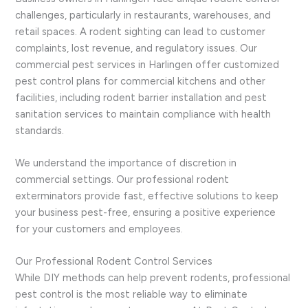
challenges, particularly in restaurants, warehouses, and
retail spaces. A rodent sighting can lead to customer
complaints, lost revenue, and regulatory issues. Our
commercial pest services in Harlingen offer customized
pest control plans for commercial kitchens and other
facilities, including rodent barrier installation and pest
sanitation services to maintain compliance with health
standards.
We understand the importance of discretion in
commercial settings. Our professional rodent
exterminators provide fast, effective solutions to keep
your business pest-free, ensuring a positive experience
for your customers and employees.
Our Professional Rodent Control Services
While DIY methods can help prevent rodents, professional
pest control is the most reliable way to eliminate