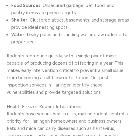
Food Sources:
Unsecured garbage, pet food, and
pantry items are prime targets.
Shelter:
Cluttered attics, basements, and storage areas
provide ideal nesting spots.
Water:
Leaky pipes and standing water draw rodents to
properties.
Rodents reproduce quickly, with a single pair of mice
capable of producing dozens of offspring in a year. This
makes early intervention critical to prevent a small issue
from becoming a full-blown infestation. Our pest
inspection services in Harlingen identify these
vulnerabilities and provide targeted solutions.
Health Risks of Rodent Infestations
Rodents pose serious health risks, making rodent control a
priority for Harlingen homeowners and business owners.
Rats and mice can carry diseases such as hantavirus,
leptospirosis, and salmonellosis, which spread through