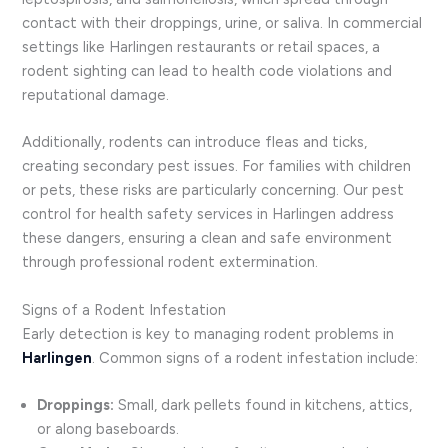
contact with their droppings, urine, or saliva. In commercial
settings like Harlingen restaurants or retail spaces, a
rodent sighting can lead to health code violations and
reputational damage.
Additionally, rodents can introduce fleas and ticks,
creating secondary pest issues. For families with children
or pets, these risks are particularly concerning. Our pest
control for health safety services in Harlingen address
these dangers, ensuring a clean and safe environment
through professional rodent extermination.
Signs of a Rodent Infestation
Early detection is key to managing rodent problems in
Harlingen
. Common signs of a rodent infestation include:
Droppings:
Small, dark pellets found in kitchens, attics,
or along baseboards.