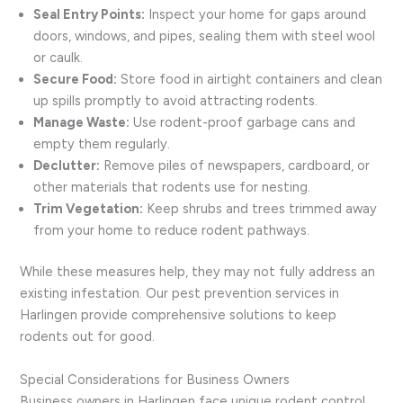
Seal Entry Points:
Inspect your home for gaps around
doors, windows, and pipes, sealing them with steel wool
or caulk.
Secure Food:
Store food in airtight containers and clean
up spills promptly to avoid attracting rodents.
Manage Waste:
Use rodent-proof garbage cans and
empty them regularly.
Declutter:
Remove piles of newspapers, cardboard, or
other materials that rodents use for nesting.
Trim Vegetation:
Keep shrubs and trees trimmed away
from your home to reduce rodent pathways.
While these measures help, they may not fully address an
existing infestation. Our pest prevention services in
Harlingen provide comprehensive solutions to keep
rodents out for good.
Special Considerations for Business Owners
Business owners in Harlingen face unique rodent control