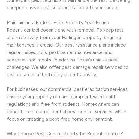
Our expert pest technicians will handle the rest, delivering
comprehensive pest solutions tailored to your needs.
Maintaining a Rodent-Free Property Year-Round
Rodent control doesn’t end with removal. To keep rats
and mice away from your Harlingen property, ongoing
maintenance is crucial. Our pest resistance plans include
regular inspections, pest barrier maintenance, and
seasonal treatments to address Texas’s unique pest
challenges. We also offer pest damage repair services to
restore areas affected by rodent activity.
For businesses, our commercial pest eradication services
ensure your property remains compliant with health
regulations and free from rodents. Homeowners can
benefit from our residential pest control services, which
focus on creating a pest-free home environment.
Why Choose Pest Control Xperts for Rodent Control?