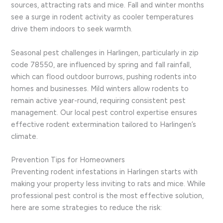
sources, attracting rats and mice. Fall and winter months
see a surge in rodent activity as cooler temperatures
drive them indoors to seek warmth.
Seasonal pest challenges in Harlingen, particularly in zip
code 78550, are influenced by spring and fall rainfall,
which can flood outdoor burrows, pushing rodents into
homes and businesses. Mild winters allow rodents to
remain active year-round, requiring consistent pest
management. Our local pest control expertise ensures
effective rodent extermination tailored to Harlingen’s
climate.
Prevention Tips for Homeowners
Preventing rodent infestations in Harlingen starts with
making your property less inviting to rats and mice. While
professional pest control is the most effective solution,
here are some strategies to reduce the risk: