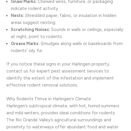
Gnaw Marks:
Chewed wires, furniture, or packaging
indicate rodent activity.
Nests:
Shredded paper, fabric, or insulation in hidden
areas suggest nesting.
Scratching Noises:
Sounds in walls or ceilings, especially
at night, point to rodents.
Grease Marks:
Smudges along walls or baseboards from
rodents’ oily fur.
If you notice these signs in your Harlingen property,
contact us for expert pest assessment services to
identify the extent of the infestation and implement
effective rodent removal solutions.
Why Rodents Thrive in Harlingen’s Climate
Harlingen’s subtropical climate, with hot, humid summers
and mild winters, provides ideal conditions for rodents.
The Rio Grande Valley’s agricultural surroundings and
proximity to waterways offer abundant food and water