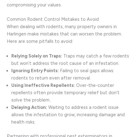
compromising your values.
Common Rodent Control Mistakes to Avoid
When dealing with rodents, many property owners in
Harlingen make mistakes that can worsen the problem.
Here are some pitfalls to avoid:
Relying Solely on Traps:
Traps may catch a few rodents
but won’t address the root cause of an infestation.
Ignoring Entry Points:
Failing to seal gaps allows
rodents to return even after removal.
Using Ineffective Repellents:
Over-the-counter
repellents often provide temporary relief but don’t
solve the problem.
Delaying Action:
Waiting to address a rodent issue
allows the infestation to grow, increasing damage and
health risks.
Partnering with professional pest exterminators in