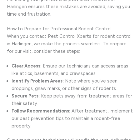
Harlingen ensures these mistakes are avoided, saving you
time and frustration.
How to Prepare for Professional Rodent Control
When you contact Pest Control Xperts for rodent control
in Harlingen, we make the process seamless. To prepare
for our visit, consider these steps:
Clear Access:
Ensure our technicians can access areas
like attics, basements, and crawlspaces.
Identify Problem Areas:
Note where you’ve seen
droppings, gnaw marks, or other signs of rodents.
Secure Pets:
Keep pets away from treatment areas for
their safety.
Follow Recommendations:
After treatment, implement
our pest prevention tips to maintain a rodent-free
property.