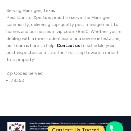
Serving Harlingen, Texas
Pest Control Xperts is proud to serve the Harlingen
community, delivering top-quality pest management to
homes and businesses in zip code 78550. Whether you’re
dealing with a minor rodent issue or a severe infestation,
our team is here to help.
Contact us
to schedule your
pest inspection and take the first step toward a rodent-
free property!
Zip Codes Served:
78550
Contact Us Today!