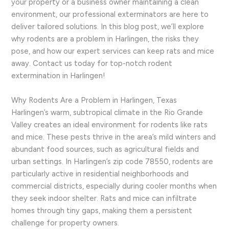
your property or a business owner maintaining a clean
environment, our professional exterminators are here to
deliver tailored solutions. In this blog post, we’ll explore
why rodents are a problem in Harlingen, the risks they
pose, and how our expert services can keep rats and mice
away. Contact us today for top-notch rodent
extermination in Harlingen!
Why Rodents Are a Problem in Harlingen, Texas
Harlingen’s warm, subtropical climate in the Rio Grande
Valley creates an ideal environment for rodents like rats
and mice. These pests thrive in the area’s mild winters and
abundant food sources, such as agricultural fields and
urban settings. In Harlingen’s zip code 78550, rodents are
particularly active in residential neighborhoods and
commercial districts, especially during cooler months when
they seek indoor shelter. Rats and mice can infiltrate
homes through tiny gaps, making them a persistent
challenge for property owners.