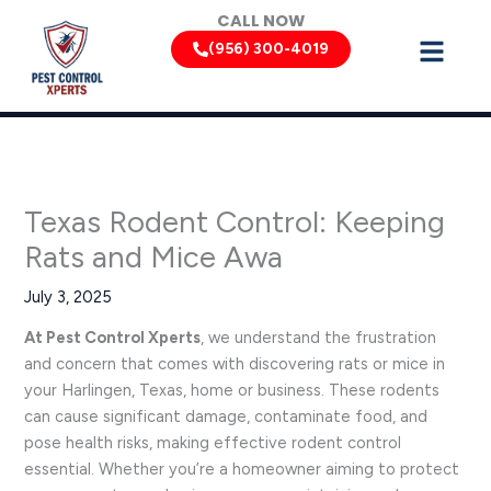
Skip
CALL NOW
to
(956) 300-4019
content
Texas Rodent Control: Keeping
Rats and Mice Awa
July 3, 2025
At Pest Control Xperts
, we understand the frustration
and concern that comes with discovering rats or mice in
your Harlingen, Texas, home or business. These rodents
can cause significant damage, contaminate food, and
pose health risks, making effective rodent control
essential. Whether you’re a homeowner aiming to protect