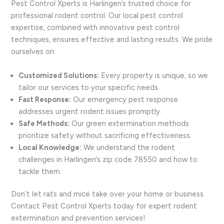
Pest Control Xperts is Harlingen’s trusted choice for
professional rodent control. Our local pest control
expertise, combined with innovative pest control
techniques, ensures effective and lasting results. We pride
ourselves on:
Customized Solutions:
Every property is unique, so we
tailor our services to your specific needs.
Fast Response:
Our emergency pest response
addresses urgent rodent issues promptly.
Safe Methods:
Our green extermination methods
prioritize safety without sacrificing effectiveness.
Local Knowledge:
We understand the rodent
challenges in Harlingen’s zip code 78550 and how to
tackle them.
Don’t let rats and mice take over your home or business.
Contact Pest Control Xperts today for expert rodent
extermination and prevention services!