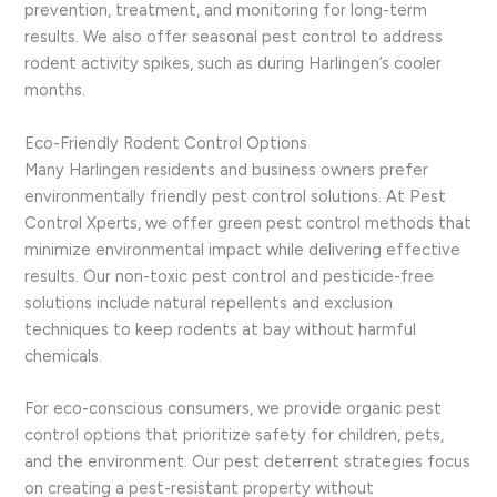
prevention, treatment, and monitoring for long-term
results. We also offer seasonal pest control to address
rodent activity spikes, such as during Harlingen’s cooler
months.
Eco-Friendly Rodent Control Options
Many Harlingen residents and business owners prefer
environmentally friendly pest control solutions. At Pest
Control Xperts, we offer green pest control methods that
minimize environmental impact while delivering effective
results. Our non-toxic pest control and pesticide-free
solutions include natural repellents and exclusion
techniques to keep rodents at bay without harmful
chemicals.
For eco-conscious consumers, we provide organic pest
control options that prioritize safety for children, pets,
and the environment. Our pest deterrent strategies focus
on creating a pest-resistant property without