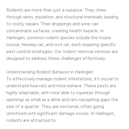
Rodents are more than just a nuisance. They chew
through wires, insulation, and structural materials, leading
to costly repairs. Their droppings and urine can
contaminate surfaces, creating health hazards. In
Harlingen, common rodent species include the house
mouse, Norway rat, and roof rat, each requiring specific
pest control strategies. Our rodent removal services are
designed to address these challenges effectively.
Understanding Rodent Behavior in Harlingen
To effectively manage rodent infestations, it’s crucial to
understand how rats and mice behave. These pests are
highly adaptable, with mice able to squeeze through
openings as small as a dime and rats navigating gaps the
size of a quarter. They are nocturnal, often going
unnoticed until significant damage occurs. In Harlingen,
rodents are attracted to: